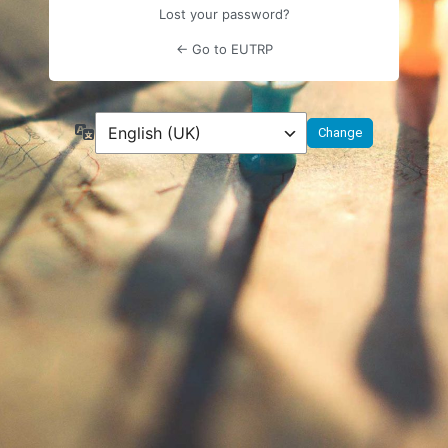
Lost your password?
← Go to EUTRP
Language