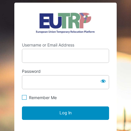
Log
https://eutr
In
Username or Email Address
Password
Remember Me