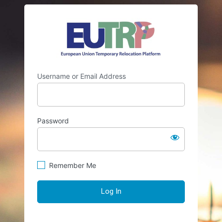
Log
https://eutr
In
Username or Email Address
Password
Remember Me