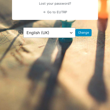
Lost your password?
← Go to EUTRP
Language