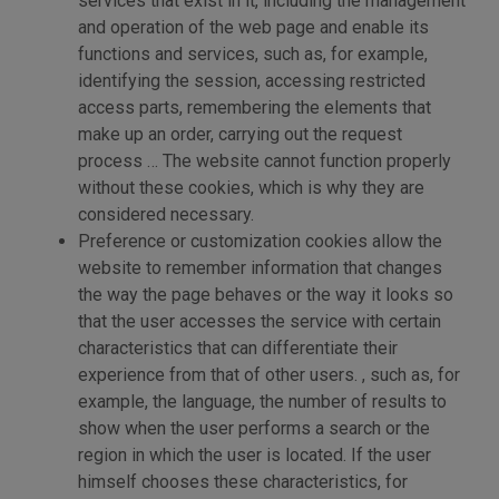
services that exist in it, including the management
and operation of the web page and enable its
functions and services, such as, for example,
identifying the session, accessing restricted
access parts, remembering the elements that
make up an order, carrying out the request
process … The website cannot function properly
without these cookies, which is why they are
considered necessary.
Preference or customization cookies allow the
website to remember information that changes
the way the page behaves or the way it looks so
that the user accesses the service with certain
characteristics that can differentiate their
experience from that of other users. , such as, for
example, the language, the number of results to
show when the user performs a search or the
region in which the user is located. If the user
himself chooses these characteristics, for