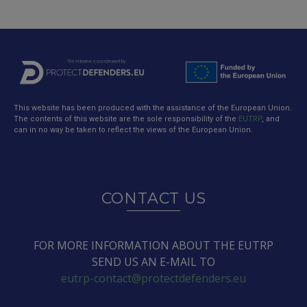
This website has been produced with the assistance of the European Union.
The contents of this website are the sole responsibility of the
EUTRP
, and
can in no way be taken to reflect the views of the European Union.
CONTACT US
FOR MORE INFORMATION ABOUT THE EUTRP
SEND US AN E-MAIL TO
eutrp-contact@protectdefenders.eu