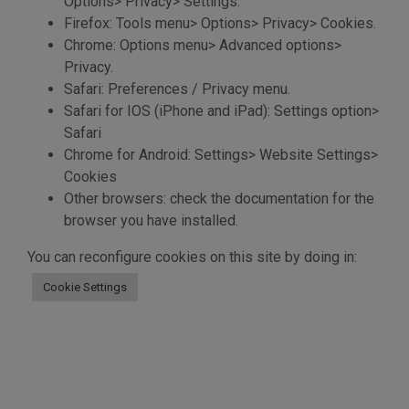
Options> Privacy> Settings.
Firefox: Tools menu> Options> Privacy> Cookies.
Chrome: Options menu> Advanced options>
Privacy.
Safari: Preferences / Privacy menu.
Safari for IOS (iPhone and iPad): Settings option>
Safari
Chrome for Android: Settings> Website Settings>
Cookies
Other browsers: check the documentation for the
browser you have installed.
You can reconfigure cookies on this site by doing in:
Cookie Settings