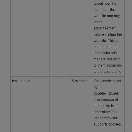
about how the
user uses the
website and any
other
advertisement
before visiting the
website. This is
used to present
users with ads
that are relevant
to them according
to the user profile.
test_cookie
15 minutes
This cookie is set
by
doubleclick.net.
The purpose of
the cookie is to
determine if the
user’s browser
supports cookies.