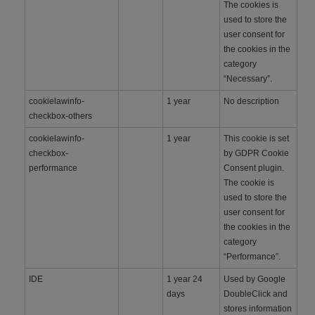
The cookies is
used to store the
user consent for
the cookies in the
category
“Necessary”.
cookielawinfo-
1 year
No description
checkbox-others
cookielawinfo-
1 year
This cookie is set
checkbox-
by GDPR Cookie
performance
Consent plugin.
The cookie is
used to store the
user consent for
the cookies in the
category
“Performance”.
IDE
1 year 24
Used by Google
days
DoubleClick and
stores information