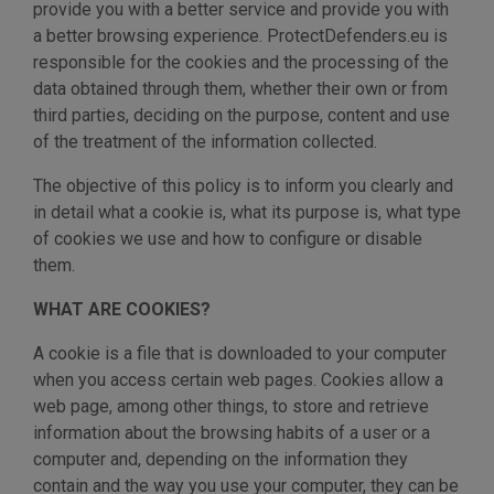
provide you with a better service and provide you with
a better browsing experience. ProtectDefenders.eu is
responsible for the cookies and the processing of the
data obtained through them, whether their own or from
third parties, deciding on the purpose, content and use
of the treatment of the information collected.
The objective of this policy is to inform you clearly and
in detail what a cookie is, what its purpose is, what type
of cookies we use and how to configure or disable
them.
WHAT ARE COOKIES?
A cookie is a file that is downloaded to your computer
when you access certain web pages. Cookies allow a
web page, among other things, to store and retrieve
information about the browsing habits of a user or a
computer and, depending on the information they
contain and the way you use your computer, they can be