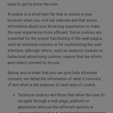
used to get to know the user.
A cookie is a small text file that is stored in your
browser when you visit our website and that saves
information about your browsing experience to make
the user experience more efficient. Some cookies are
essential for the proper functioning of the web pages,
such as technical cookies or for customizing the user
interface, although others, such as analysis cookies or
behavioral advertising cookies, require that we inform
and collect consent to its use.
Below, and in order that you can give fully informed
consent, we detail the information of what it consists
of and what is the purpose of each type of cookie:
Technical cookies are those that allow the user to
navigate through a web page, platform or
application and use the different options or