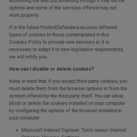
accessing the web but browsing through it may not be
optimal and some of the services offered may not
work properly.
If in the future ProtectDefenders.eu uses different
types of cookies to those contemplated in this
Cookies Policy to provide new services or it is
necessary to adapt it to new legislative requirements,
we will notify you.
How can I disable or delete cookies?
Keep in mind that, if you accept third-party cookies, you
must delete them from the browser options or from the
system offered by the third party itself. You can allow,
block or delete the cookies installed on your computer
by configuring the options of the browser installed in
your computer.
Microsoft Internet Explorer: Tools menu> Internet