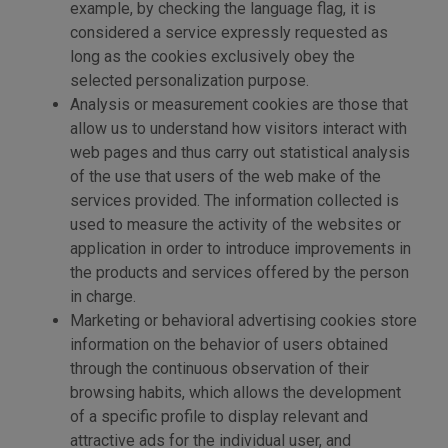
example, by checking the language flag, it is
considered a service expressly requested as
long as the cookies exclusively obey the
selected personalization purpose.
Analysis or measurement cookies are those that
allow us to understand how visitors interact with
web pages and thus carry out statistical analysis
of the use that users of the web make of the
services provided. The information collected is
used to measure the activity of the websites or
application in order to introduce improvements in
the products and services offered by the person
in charge.
Marketing or behavioral advertising cookies store
information on the behavior of users obtained
through the continuous observation of their
browsing habits, which allows the development
of a specific profile to display relevant and
attractive ads for the individual user, and