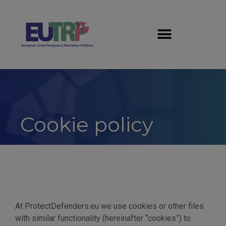
Cookie policy
At ProtectDefenders.eu we use cookies or other files
with similar functionality (hereinafter “cookies”) to