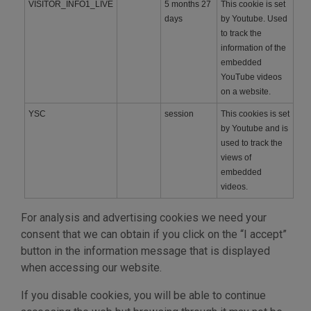
VISITOR_INFO1_LIVE
5 months 27
This cookie is set
days
by Youtube. Used
to track the
information of the
embedded
YouTube videos
on a website.
YSC
session
This cookies is set
by Youtube and is
used to track the
views of
embedded
videos.
For analysis and advertising cookies we need your
consent that we can obtain if you click on the “I accept”
button in the information message that is displayed
when accessing our website.
If you disable cookies, you will be able to continue