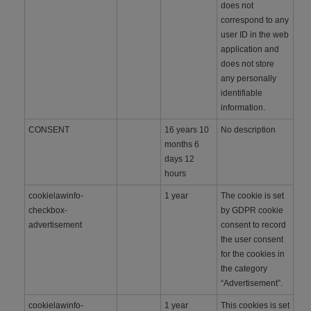
does not
correspond to any
user ID in the web
application and
does not store
any personally
identifiable
information.
CONSENT
16 years 10
No description
months 6
days 12
hours
cookielawinfo-
1 year
The cookie is set
checkbox-
by GDPR cookie
advertisement
consent to record
the user consent
for the cookies in
the category
“Advertisement”.
cookielawinfo-
1 year
This cookies is set