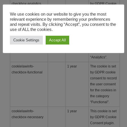
checkbox-analytics
by GDPR Cookie
Consent
We use cookies on our website to give you the most
WordPress
relevant experience by remembering your preferences
Plugin. The
and repeat visits. By clicking “Accept”, you consent to the
cookie is used to
use of ALL the cookies.
remember the
user consent for
Cookie Settings
Accept All
the cookies under
the category
“Analytics”.
cookielawinfo-
1 year
The cookie is set
checkbox-functional
by GDPR cookie
consent to record
the user consent
for the cookies in
the category
“Functional”.
cookielawinfo-
1 year
This cookie is set
checkbox-necessary
by GDPR Cookie
Consent plugin.