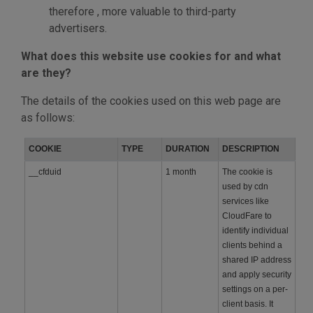
therefore , more valuable to third-party
advertisers.
What does this website use cookies for and what
are they?
The details of the cookies used on this web page are
as follows:
COOKIE
TYPE
DURATION
DESCRIPTION
__cfduid
1 month
The cookie is
used by cdn
services like
CloudFare to
identify individual
clients behind a
shared IP address
and apply security
settings on a per-
client basis. It