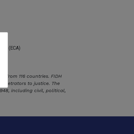
Asia (ECA)
ns from 116 countries. FIDH
erpetrators to justice. The
, including civil, political,