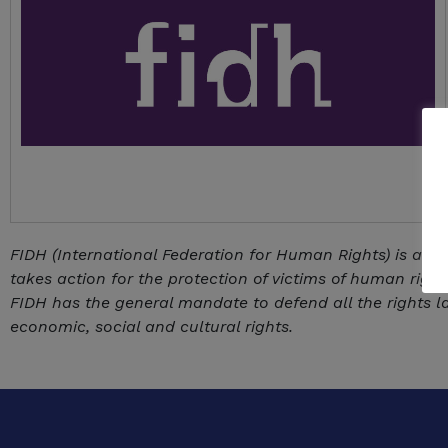
FIDH (International Federation for Human Rights) is an 
takes action for the protection of victims of human rights
FIDH has the general mandate to defend all the rights lai
economic, social and cultural rights.