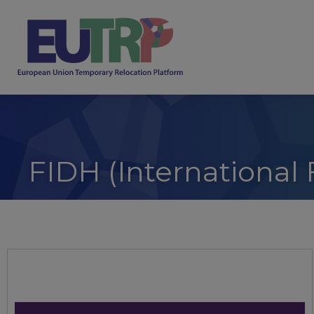
FIDH (International