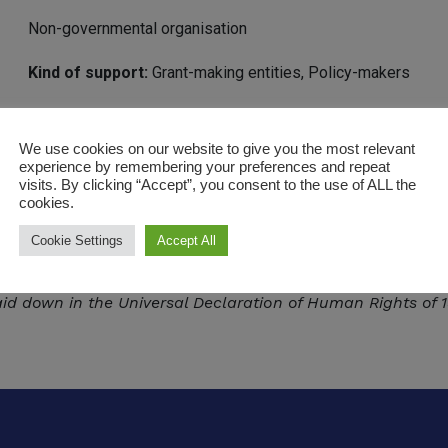
Non-governmental organisation
Kind of support:
Grant-making entities, Policy-makers
Geographical scope:
International
We use cookies on our website to give you the most relevant
Based in
Belgium, France, Switzerland
Europe and Central 
experience by remembering your preferences and repeat
visits. By clicking “Accept”, you consent to the use of ALL the
https://www.fidh.org/en
cookies.
Cookie Settings
Accept All
international human rights NGO federating 188 organisatio
 violations, for the prevention of violations and to bring p
d down in the Universal Declaration of Human Rights of 1948