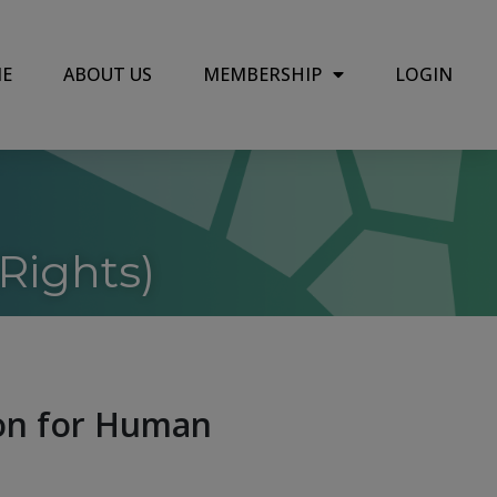
E
ABOUT US
MEMBERSHIP
LOGIN
Rights)
ion for Human