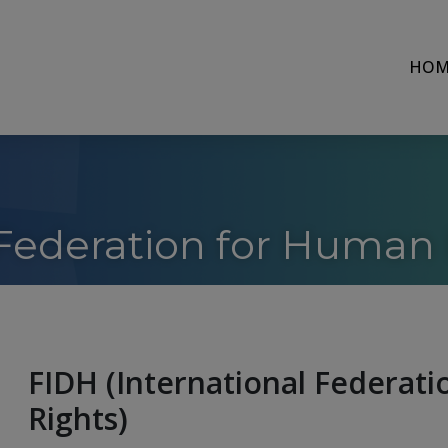
HOM
 Federation for Human 
FIDH (International Federat
Rights)