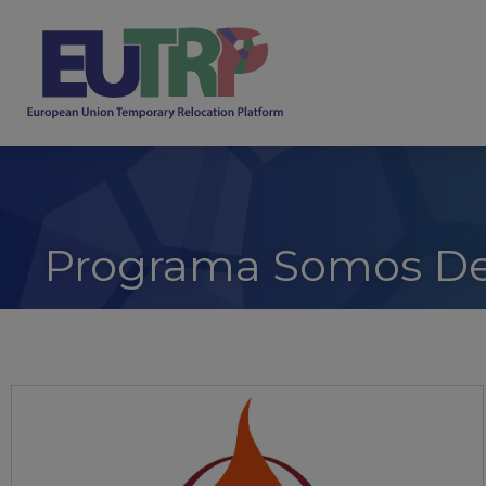
Programa Somos De