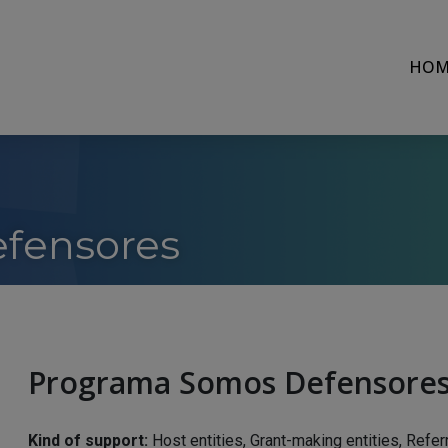
HOM
fensores
Programa Somos Defensore
Kind of support:
Host entities, Grant-making entities, Refer