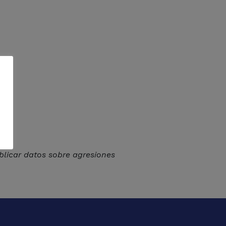
licar datos sobre agresiones