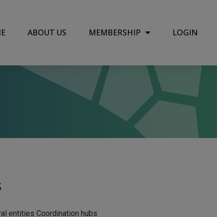
E
ABOUT US
MEMBERSHIP
LOGIN
s
ral entities Coordination hubs