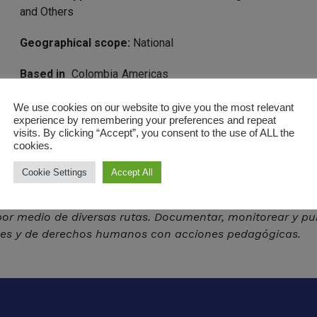
and Others
Geographical scope:
National
Based in
Colombia
Americas
https://somosdefensores.org/
We use cookies on our website to give you the most relevant
experience by remembering your preferences and repeat
visits. By clicking “Accept”, you consent to the use of ALL the
cookies.
Cookie Settings
Accept All
r medio de diversas rutas. Documentar, monitorear y pub
ales y de derechos humanos con acciones pedagógicas.