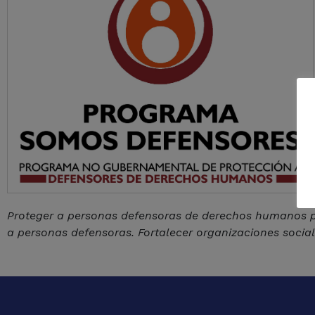
Proteger a personas defensoras de derechos humanos po
a personas defensoras. Fortalecer organizaciones soci